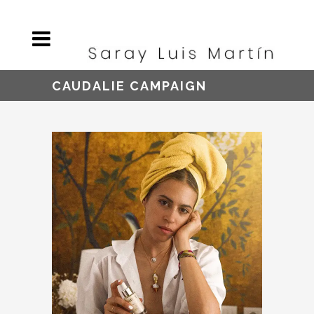
CAUDALIE CAMPAIGN