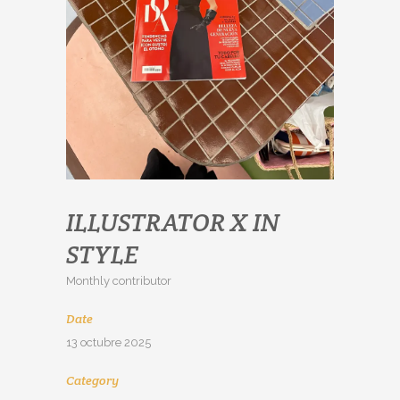
ILLUSTRATOR X IN
STYLE
Monthly contributor
Date
13 octubre 2025
Category