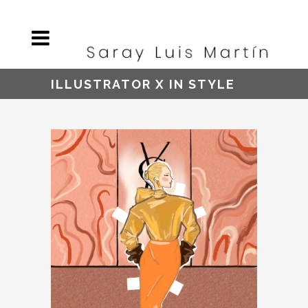
ILLUSTRATOR X IN STYLE