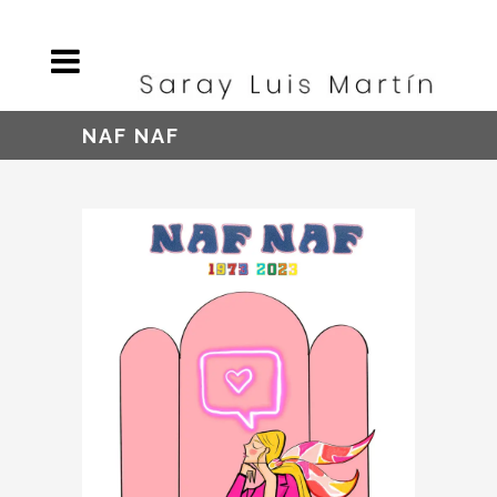
NAF NAF