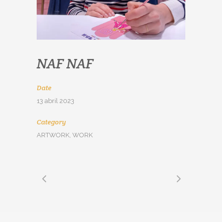
NAF NAF
Date
13 abril 2023
Category
ARTWORK, WORK