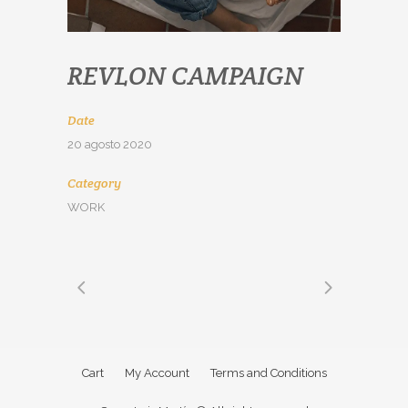
REVLON CAMPAIGN
Date
20 agosto 2020
Category
WORK
Cart
My Account
Terms and Conditions