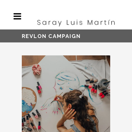
REVLON CAMPAIGN