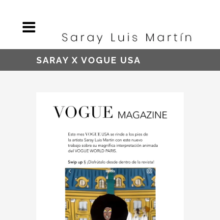
SARAY X VOGUE USA