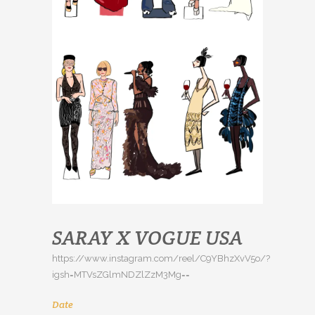
SARAY X VOGUE USA
https://www.instagram.com/reel/C9YBhzXvV5o/?
igsh=MTVsZGlmNDZlZzM3Mg==
Date