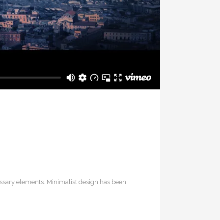
cessary elements. Minimalist design has been