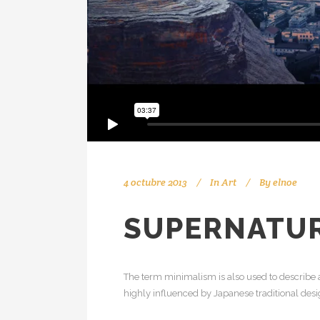
4 octubre 2013
In
Art
By
elnoe
SUPERNATUR
The term minimalism is also used to describe a
highly influenced by Japanese traditional design