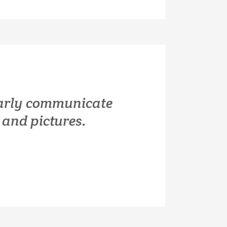
early communicate
and pictures.