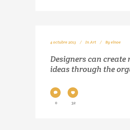
4 octubre 2013
In
Art
By
elnoe
Designers can create
ideas through the or
0
32