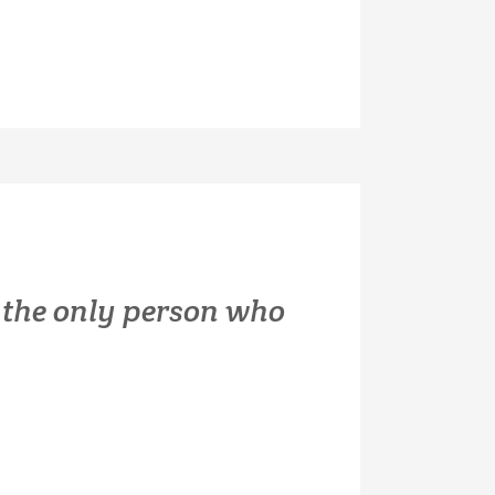
is the only person who