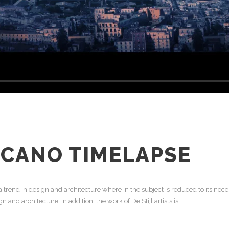
LCANO TIMELAPSE
 trend in design and architecture where in the subject is reduced to its ne
 and architecture. In addition, the work of De Stijl artists is