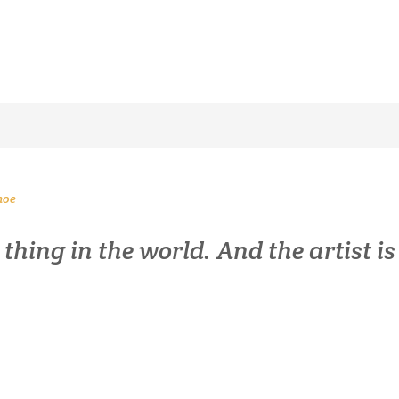
noe
s thing in the world. And the artist 