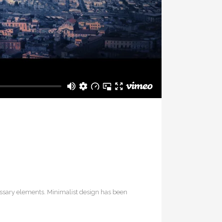
cessary elements. Minimalist design has been