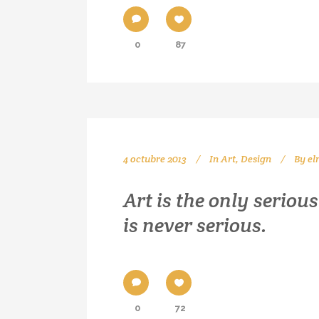
0
87
4 octubre 2013
In
Art
,
Design
By
el
Art is the only seriou
is never serious.
0
72