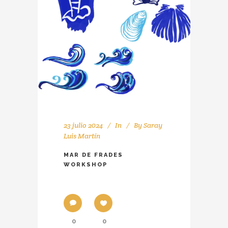
23 julio 2024
In
By
Saray
Luis Martín
MAR DE FRADES
WORKSHOP
0
0