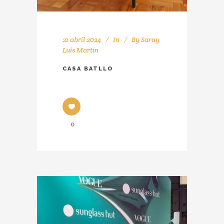
21 abril 2024
In
By
Saray
Luis Martín
CASA BATLLO
0