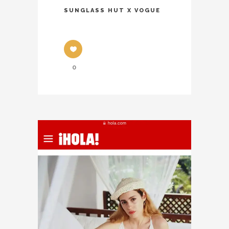
SUNGLASS HUT X VOGUE
0