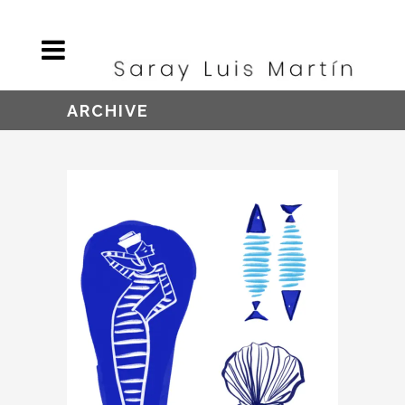
ARCHIVE