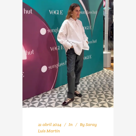
21 abril 2024
In
By
Saray
Luis Martín