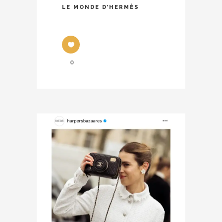
LE MONDE D’HERMÈS
0