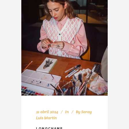
21 abril 2024
In
By
Saray
Luis Martín
LONGCHAMP