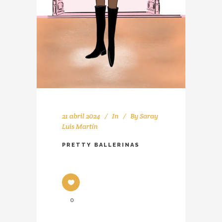
21 abril 2024
In
By
Saray
Luis Martín
PRETTY BALLERINAS
0