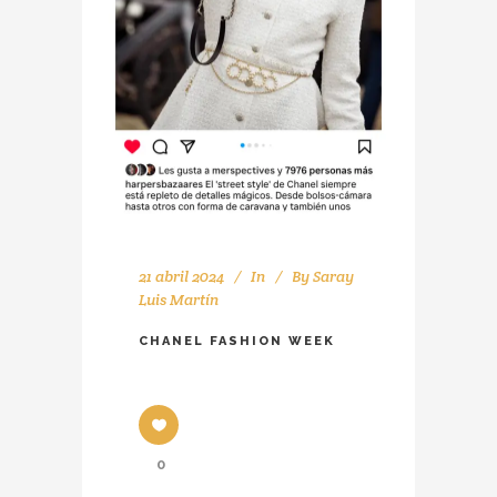
21 abril 2024
In
By
Saray
Luis Martín
CHANEL FASHION WEEK
0