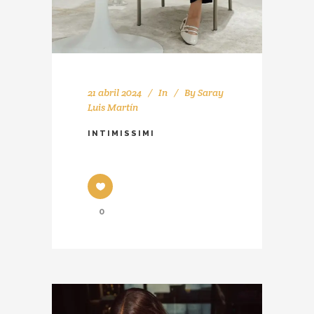
21 abril 2024
In
By
Saray
Luis Martín
INTIMISSIMI
0