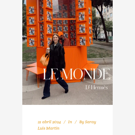
21 abril 2024
In
By
Saray
Luis Martín