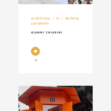
21 abril 2024
In
By
Saray
Luis Martín
GIANNI CHIARINI
0