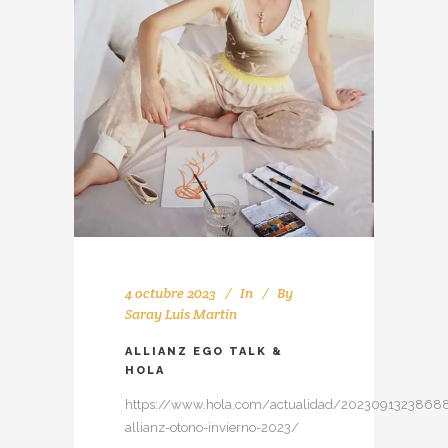
4 octubre 2023
In
By
Saray Luis Martín
ALLIANZ EGO TALK &
HOLA
https://www.hola.com/actualidad/20230913238688
allianz-otono-invierno-2023/