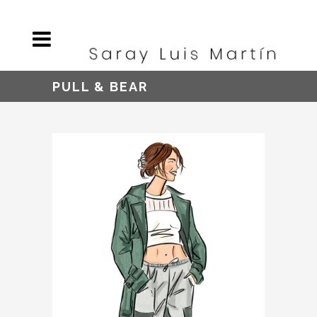
PULL & BEAR