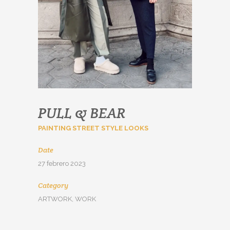
PULL & BEAR
PAINTING STREET STYLE LOOKS
Date
27 febrero 2023
Category
ARTWORK, WORK