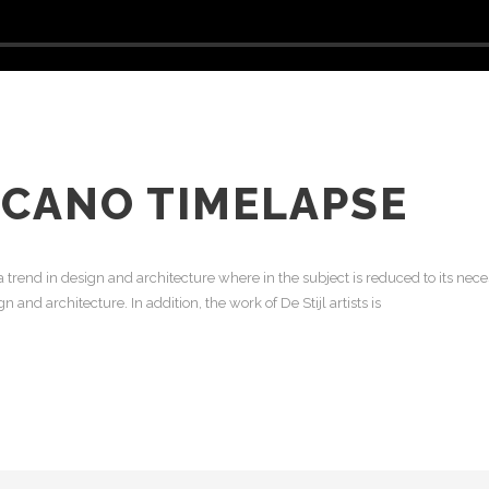
LCANO TIMELAPSE
 trend in design and architecture where in the subject is reduced to its ne
 and architecture. In addition, the work of De Stijl artists is