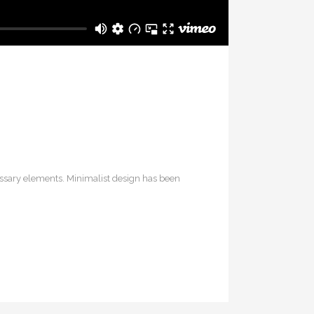
cessary elements. Minimalist design has been