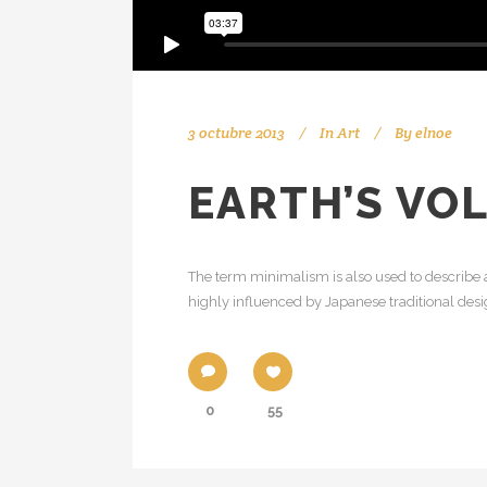
3 octubre 2013
In
Art
By
elnoe
EARTH’S VO
The term minimalism is also used to describe a
highly influenced by Japanese traditional design
0
55