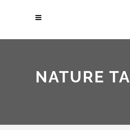
NATURE T