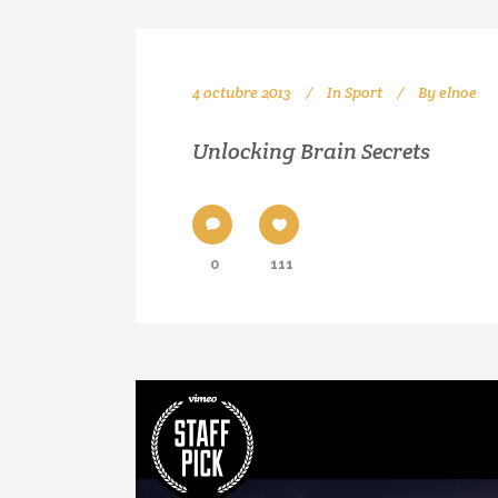
4 octubre 2013
In
Sport
By
elnoe
Unlocking Brain Secrets
0
111